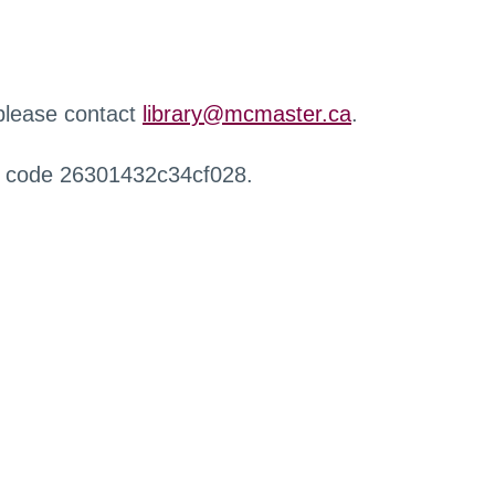
 please contact
library@mcmaster.ca
.
r code 26301432c34cf028.