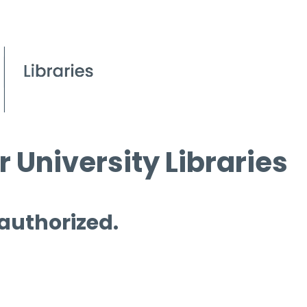
 University Libraries
 authorized.