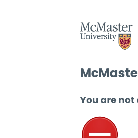
McMaster
You are not