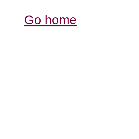
Go home