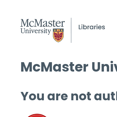
McMaster Univ
You are not aut