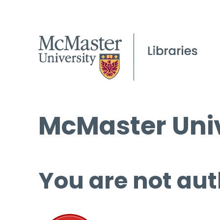
McMaster Univ
You are not aut