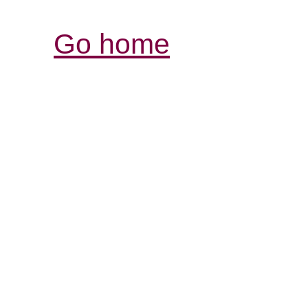
Go home