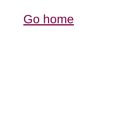
Go home