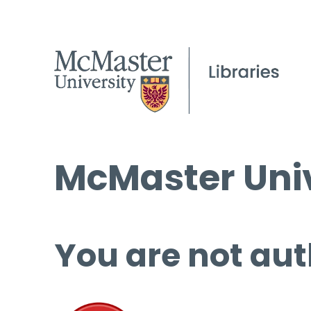
McMaster Univ
You are not aut