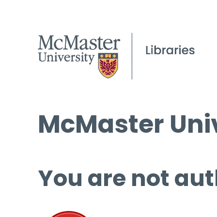
McMaster Univ
You are not aut