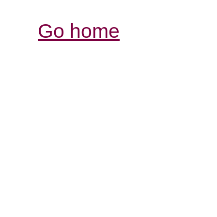
Go home