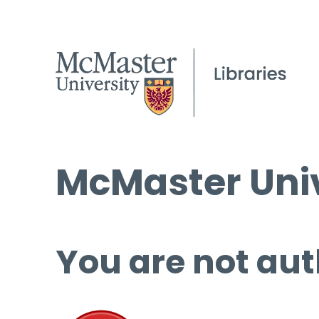
McMaster Univ
You are not aut