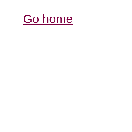
Go home