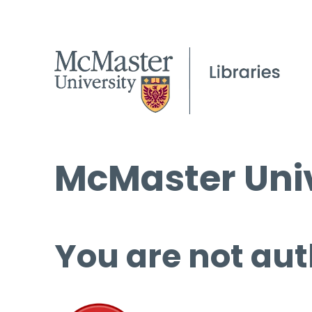
McMaster Univ
You are not aut