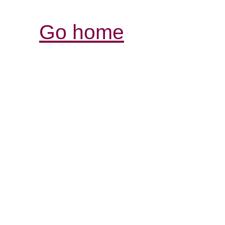
Go home