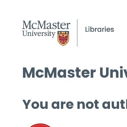
McMaster Univ
You are not aut