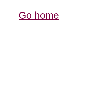
Go home