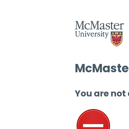
McMaster
You are not