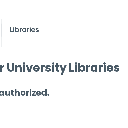
 University Libraries
 authorized.