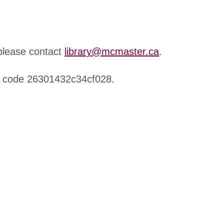
 please contact
library@mcmaster.ca
.
r code 26301432c34cf028.