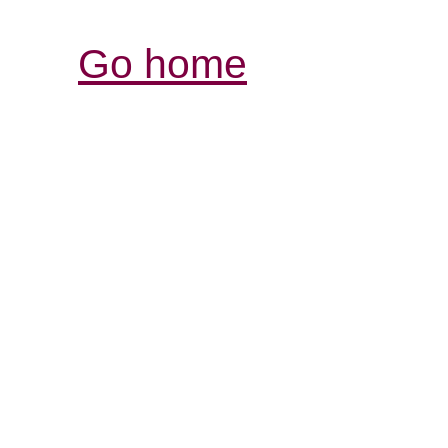
Go home