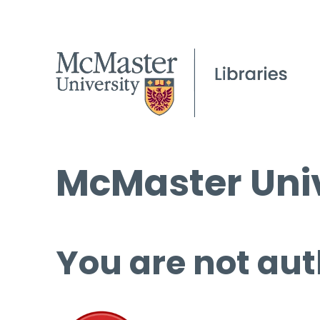
McMaster Univ
You are not aut