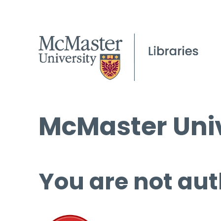
McMaster Univ
You are not aut