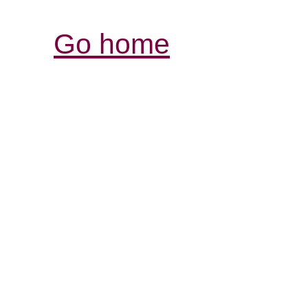
Go home