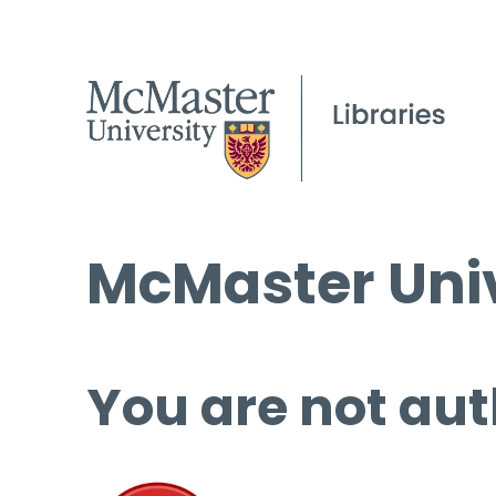
McMaster Univ
You are not aut