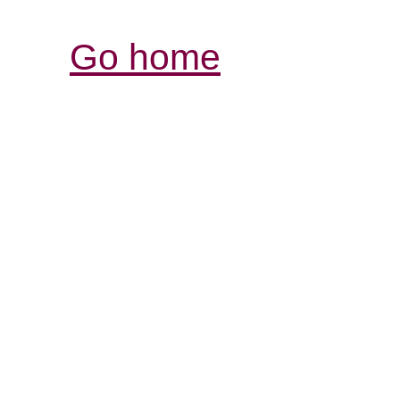
Go home