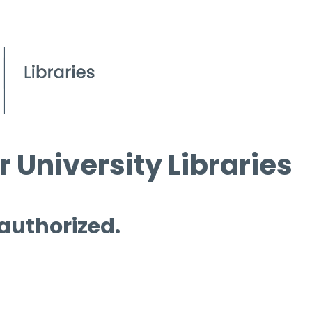
 University Libraries
 authorized.