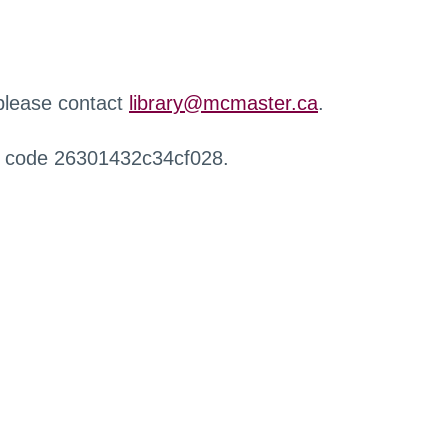
 please contact
library@mcmaster.ca
.
r code 26301432c34cf028.