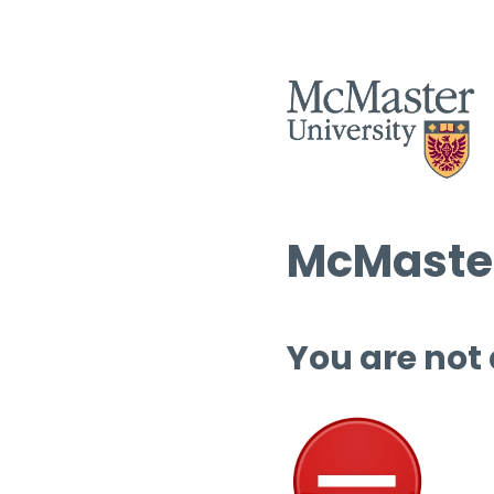
McMaster
You are not