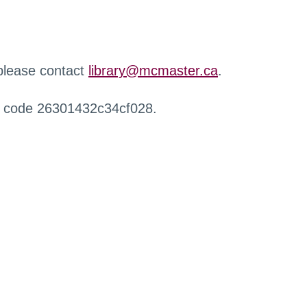
 please contact
library@mcmaster.ca
.
r code 26301432c34cf028.