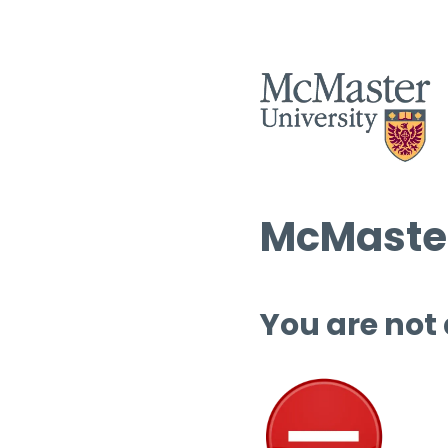
McMaster
You are not