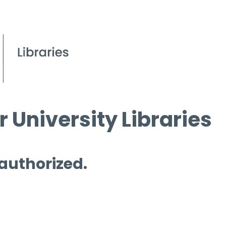
 University Libraries
 authorized.