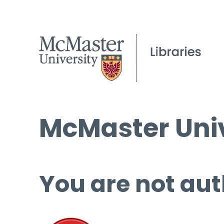
McMaster Univ
You are not aut