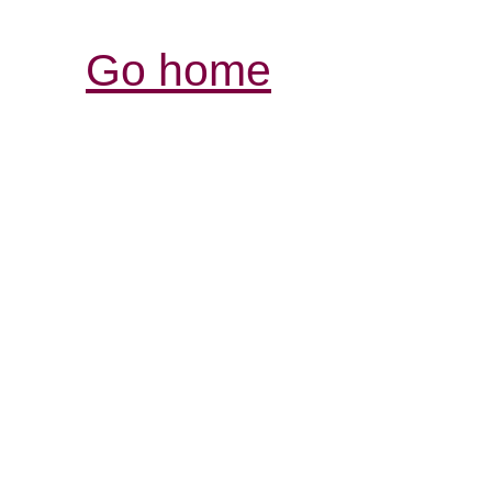
Go home