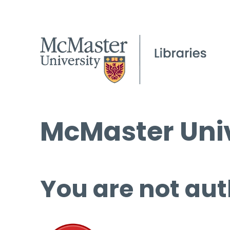
McMaster Univ
You are not aut