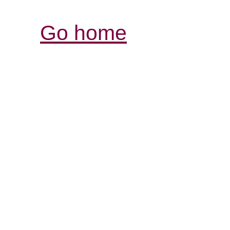
Go home