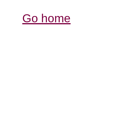
Go home