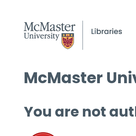
McMaster Univ
You are not aut