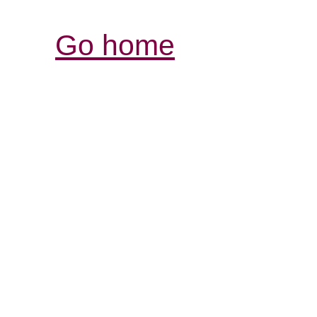
Go home