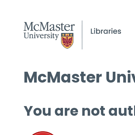
McMaster Univ
You are not aut