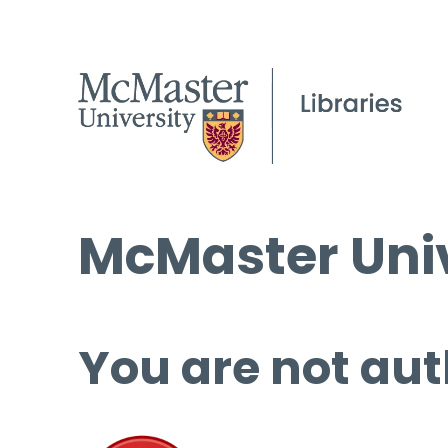
McMaster Univ
You are not aut