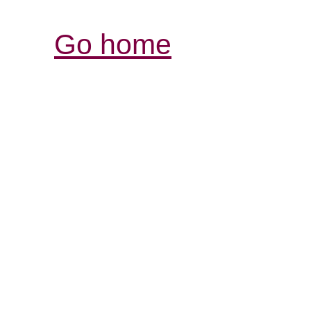
Go home