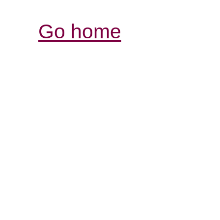
Go home