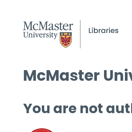
McMaster Univ
You are not aut