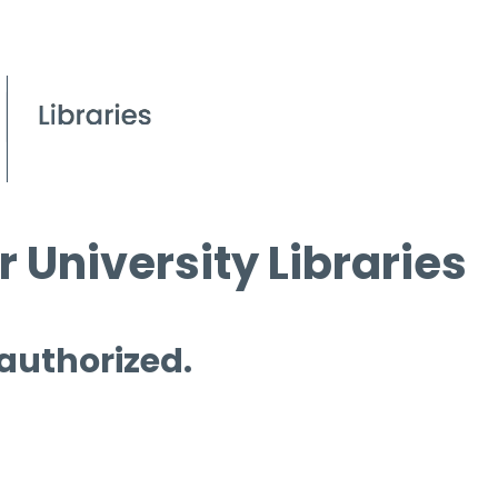
 University Libraries
 authorized.