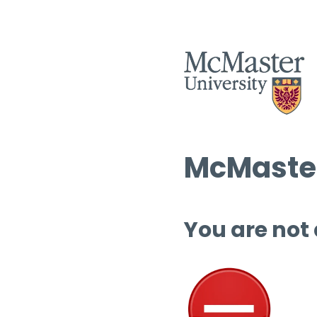
McMaster
You are not