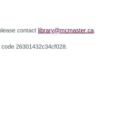
 please contact
library@mcmaster.ca
.
r code 26301432c34cf028.