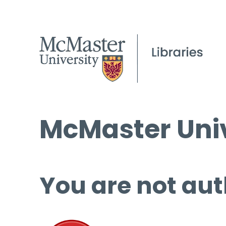
McMaster Univ
You are not aut