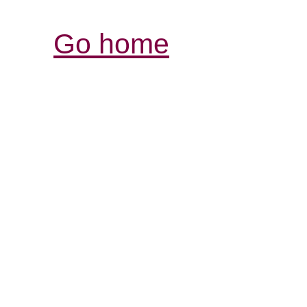
Go home