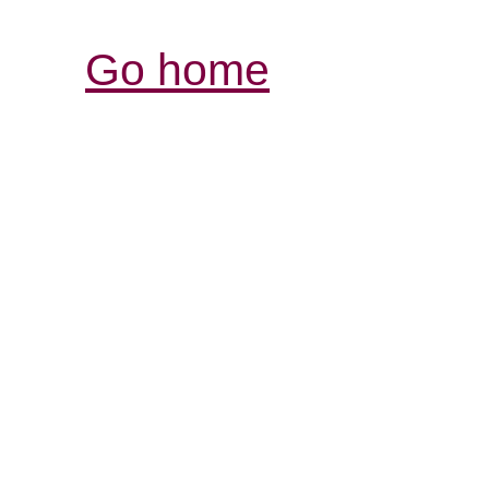
Go home