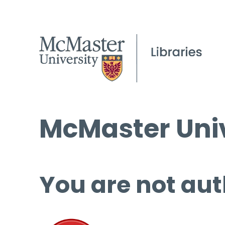
McMaster Univ
You are not aut