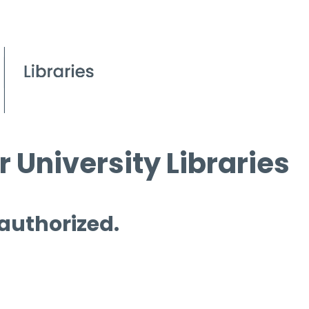
 University Libraries
 authorized.