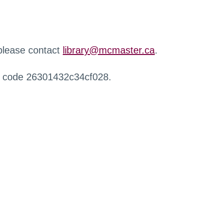
 please contact
library@mcmaster.ca
.
r code 26301432c34cf028.