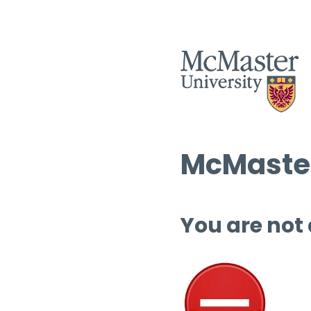
McMaster
You are not