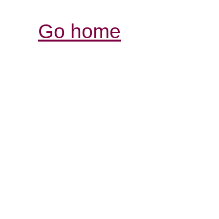
Go home