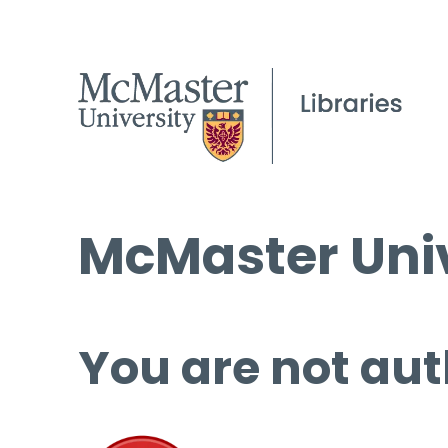
McMaster Univ
You are not aut