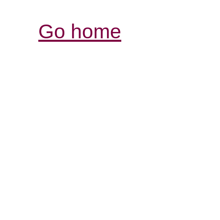
Go home