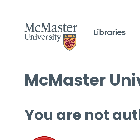
McMaster Univ
You are not aut