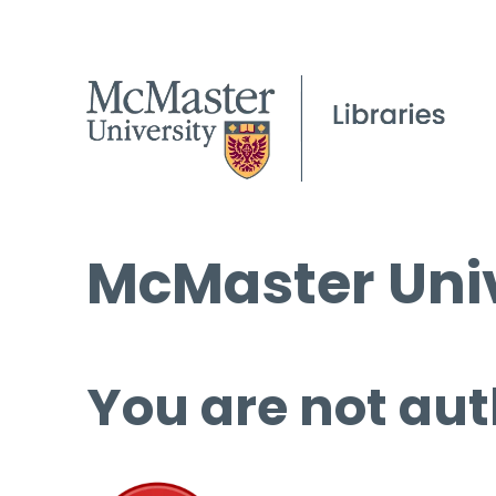
McMaster Univ
You are not aut