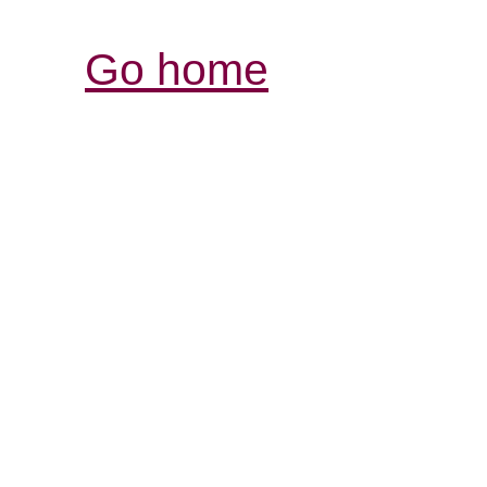
Go home