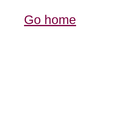
Go home