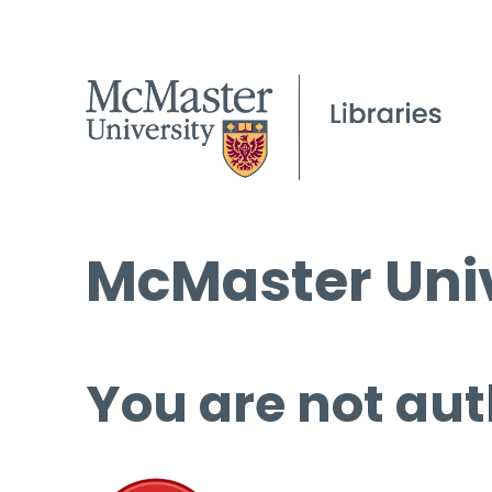
McMaster Univ
You are not aut