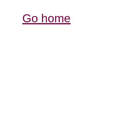
Go home