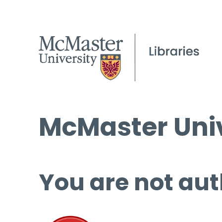
McMaster Univ
You are not aut