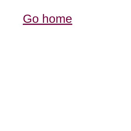
Go home