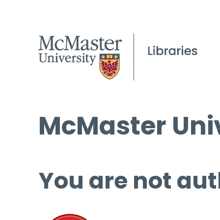
McMaster Univ
You are not aut