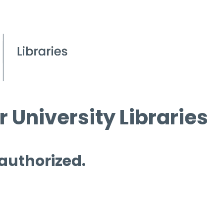
 University Libraries
 authorized.