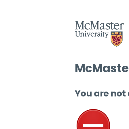
McMaster
You are not