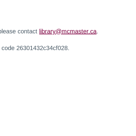
 please contact
library@mcmaster.ca
.
r code 26301432c34cf028.