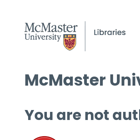
McMaster Univ
You are not aut