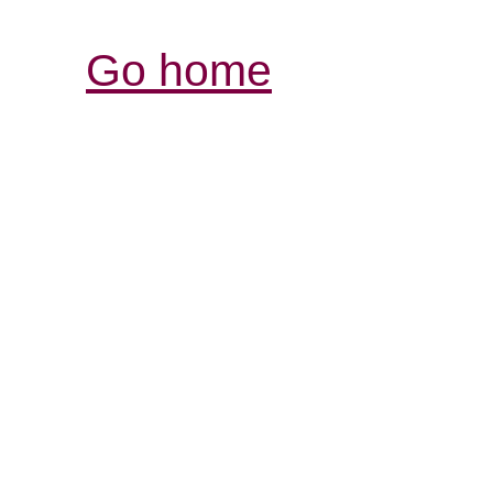
Go home