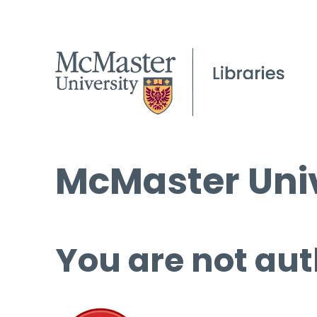
McMaster Univ
You are not aut