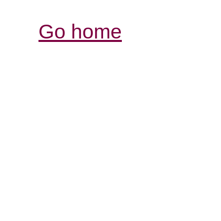
Go home