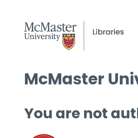
McMaster Univ
You are not aut