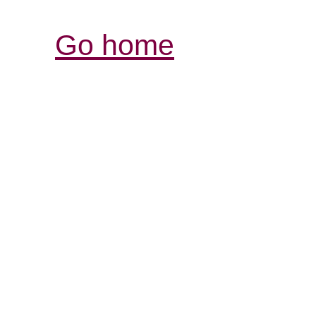
Go home