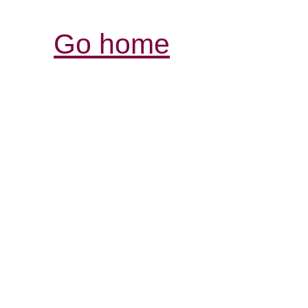
Go home