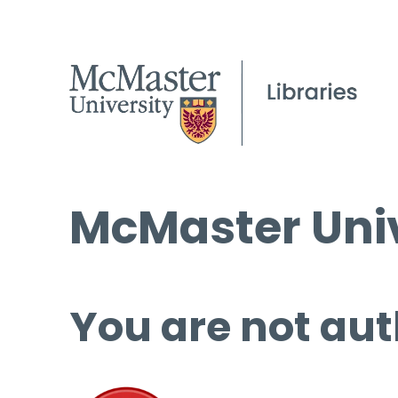
McMaster Univ
You are not aut