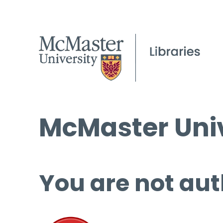
McMaster Univ
You are not aut