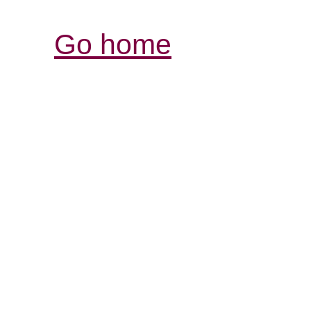
Go home