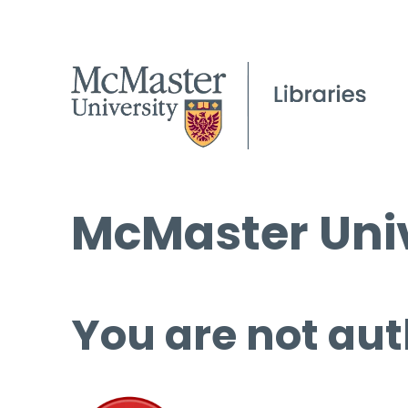
McMaster Univ
You are not aut