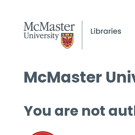
McMaster Univ
You are not aut