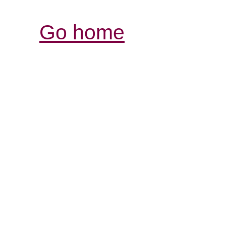
Go home