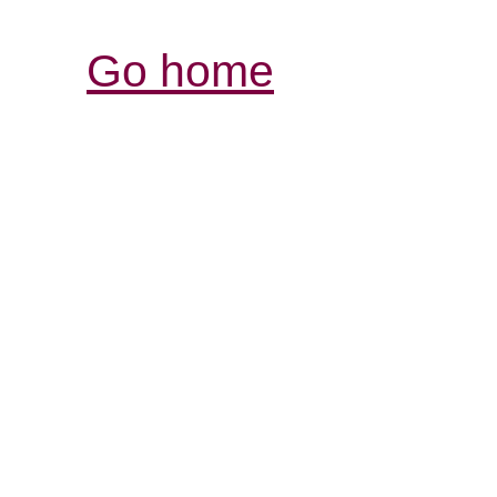
Go home