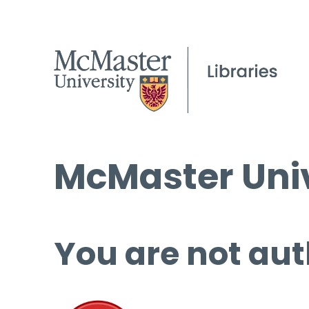
McMaster Univ
You are not aut