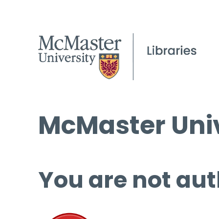
McMaster Univ
You are not aut