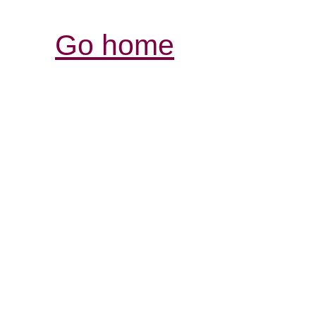
Go home