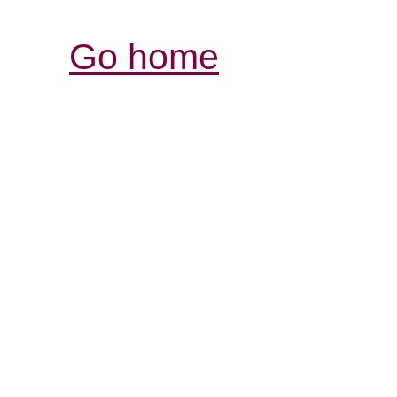
Go home