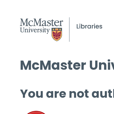
McMaster Univ
You are not aut