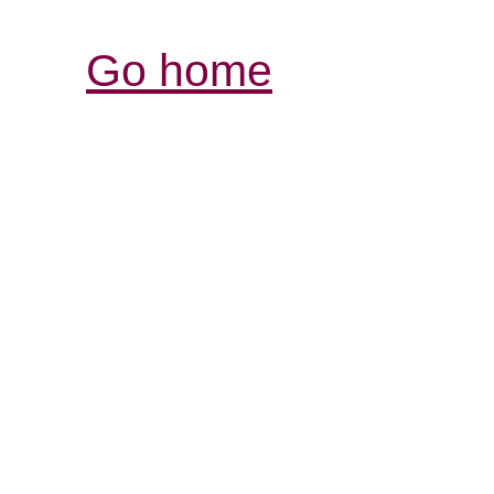
Go home