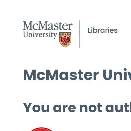
McMaster Univ
You are not aut