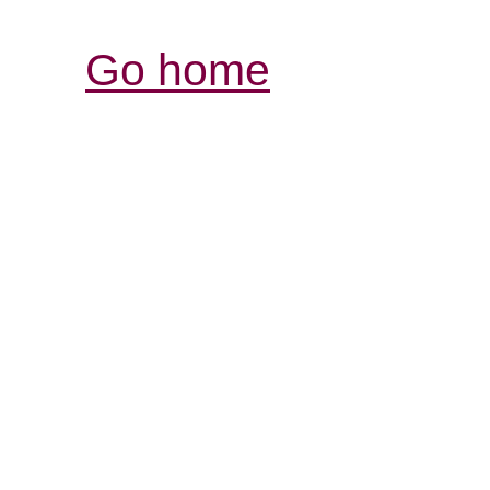
Go home