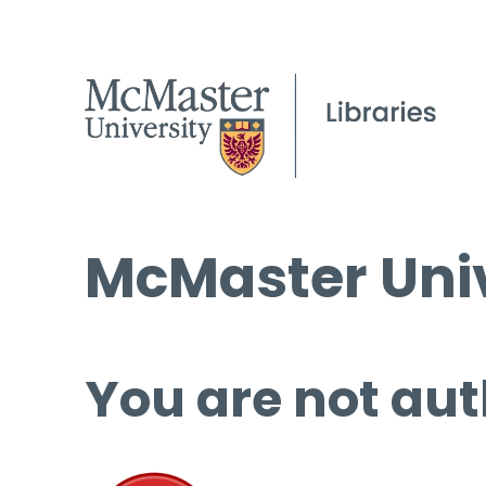
McMaster Univ
You are not aut