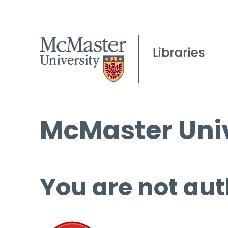
McMaster Univ
You are not aut