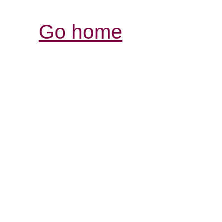
Go home