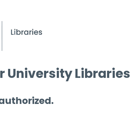
 University Libraries
 authorized.