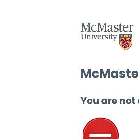
McMaster
You are not