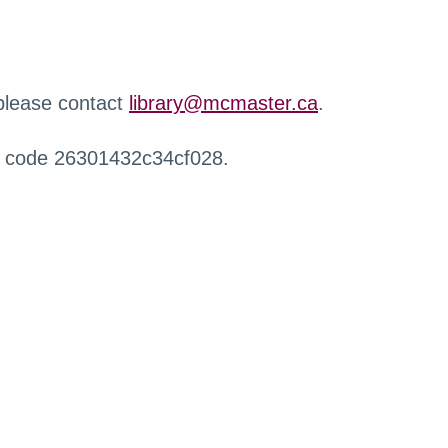
 please contact
library@mcmaster.ca
.
r code 26301432c34cf028.