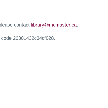
 please contact
library@mcmaster.ca
.
r code 26301432c34cf028.