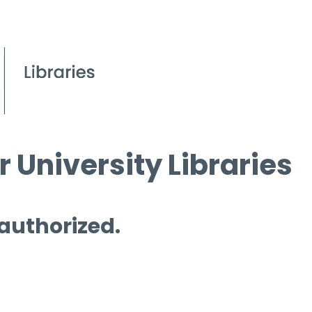
 University Libraries
 authorized.