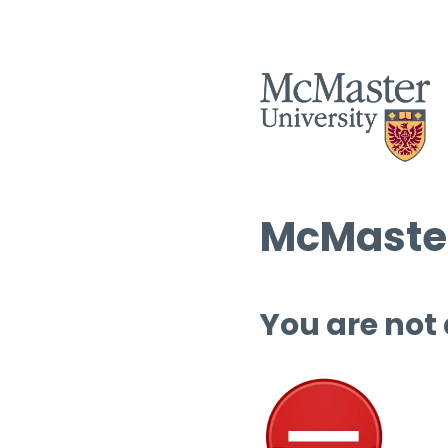
McMaster
You are not