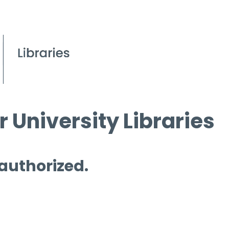
 University Libraries
 authorized.