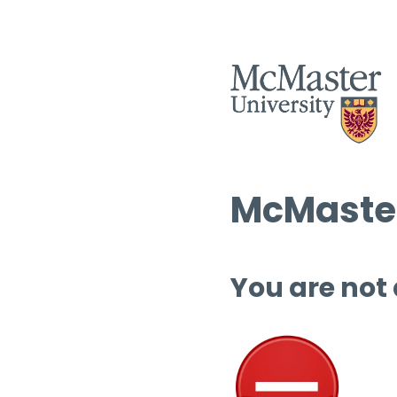
McMaster
You are not