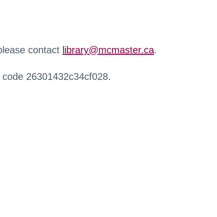
 please contact
library@mcmaster.ca
.
r code 26301432c34cf028.