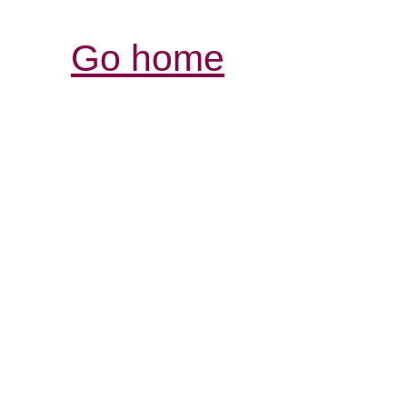
Go home