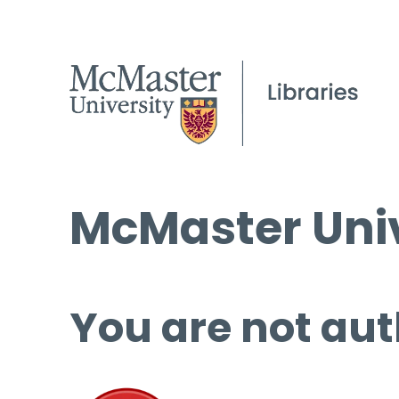
McMaster Univ
You are not aut