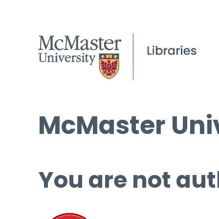
McMaster Univ
You are not aut