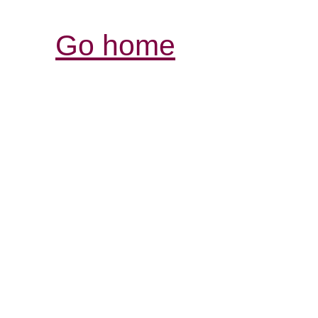
Go home