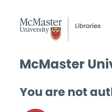
McMaster Univ
You are not aut