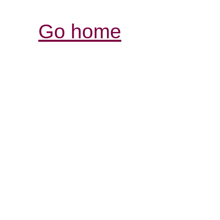
Go home